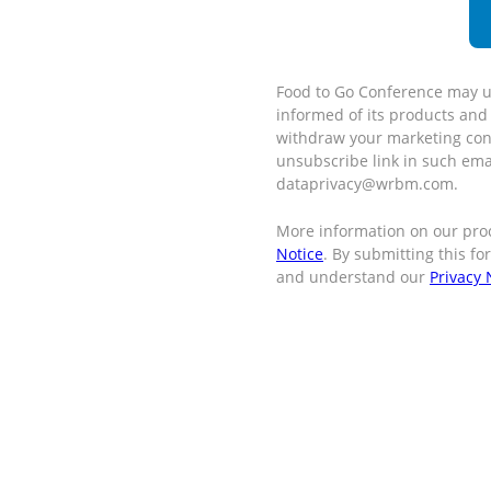
Food to Go Conference may u
informed of its products and
withdraw your marketing cons
unsubscribe link in such ema
dataprivacy@wrbm.com.
More information on our pro
Notice
. By submitting this f
and understand our
Privacy 