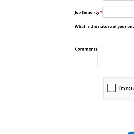
Job Seniority
*
What is the nature of your en
Comments