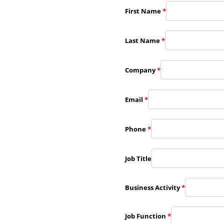
First Name
*
Last Name
*
Company
*
Email
*
Phone
*
Job Title
Business Activity
*
Job Function
*